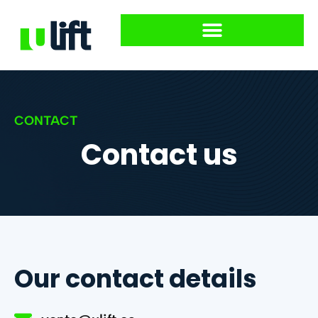
CONTACT
Contact us
Our contact details