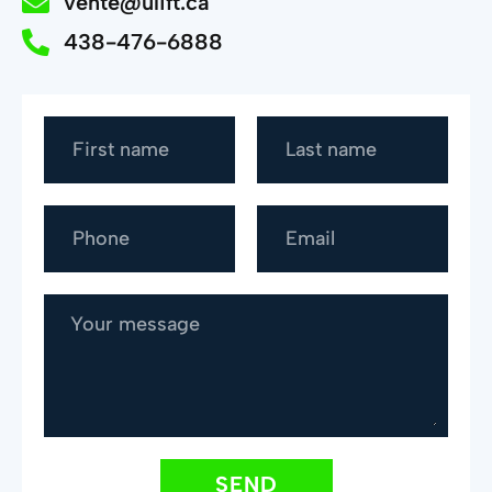
vente@ulift.ca
438-476-6888
SEND