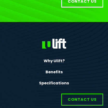
CONTACT US
Why Ulift?
Benefits
Specifications
CONTACT US