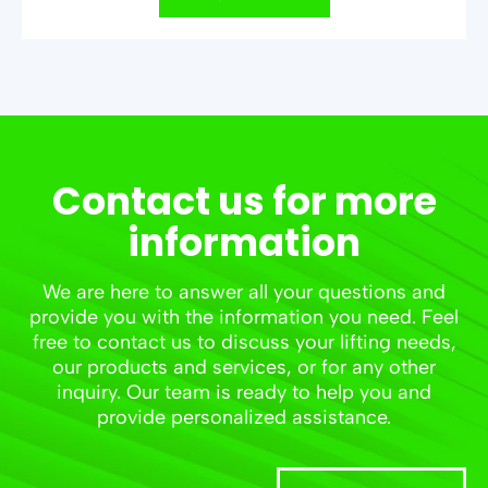
Contact us for more
information
We are here to answer all your questions and
provide you with the information you need. Feel
free to contact us to discuss your lifting needs,
our products and services, or for any other
inquiry. Our team is ready to help you and
provide personalized assistance.