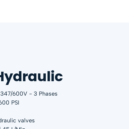
Hydraulic
 347/600V - 3 Phases
600 PSI
raulic valves