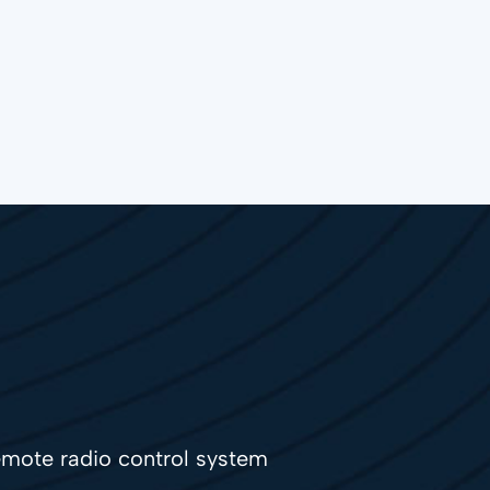
mote radio control system