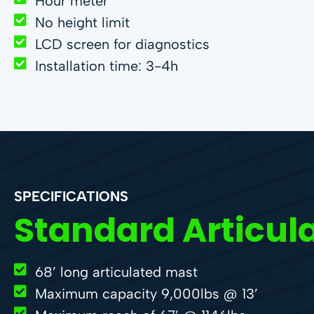
Hour meter
No height limit
LCD screen for diagnostics
Installation time: 3-4h
SPECIFICATIONS
Standard Articul
68’ long articulated mast
Maximum capacity 9,000lbs @ 13’