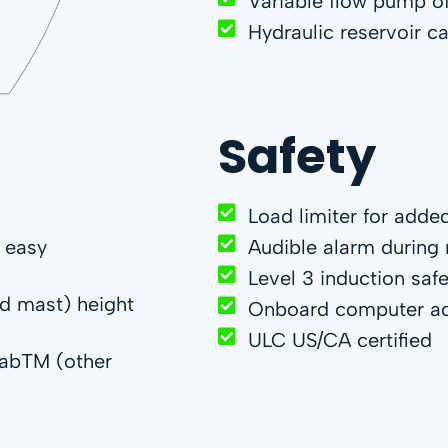
Variable flow pump o
Hydraulic reservoir c
Safety
Load limiter for adde
r easy
Audible alarm durin
Level 3 induction saf
ed mast) height
Onboard computer ada
ULC US/CA certified
slabTM (other