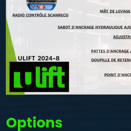
Options