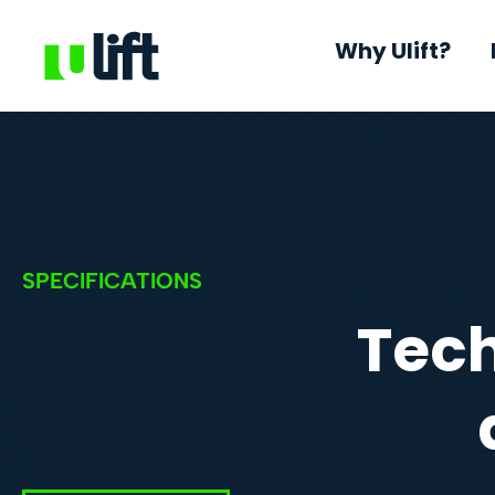
Why Ulift?
SPECIFICATIONS
Tech