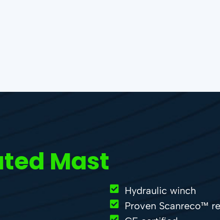
ated Mast
Hydraulic winch
Proven Scanreco™ re