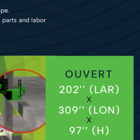
pe.
- parts and labor