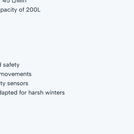
f 45 L/Min
apacity of 200L
d safety
g movements
ety sensors
pted for harsh winters