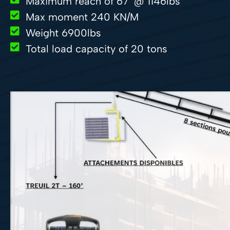
Maximum reach of 67’ @ 1146lbs
Max moment 240 KN/M
Weight 6900lbs
Total load capacity of 20 tons