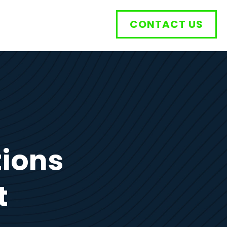
CONTACT US
tions
t