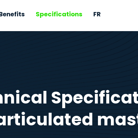
Benefits
Specifications
FR
nical Specifica
articulated mas