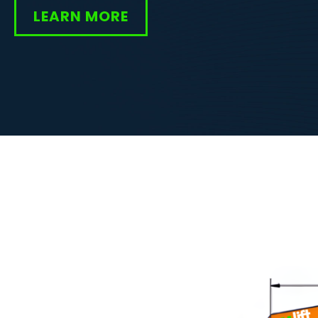
LEARN MORE