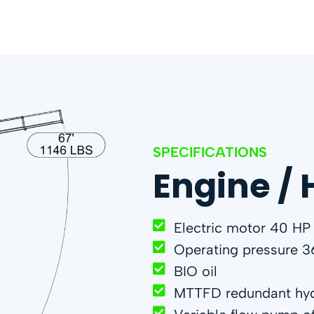
SPECIFICATIONS
Engine / 
Electric motor 40 HP
Operating pressure 3
BIO oil
MTTFD redundant hyd