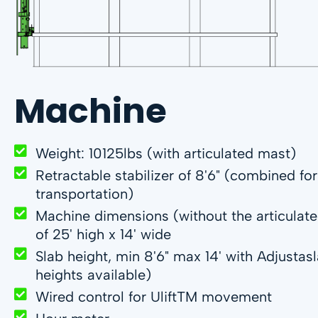
Machine
Weight: 10125lbs (with articulated mast)
Retractable stabilizer of 8'6" (combined fo
transportation)
Machine dimensions (without the articulat
of 25' high x 14' wide
Slab height, min 8'6" max 14' with Adjusta
heights available)
Wired control for UliftTM movement