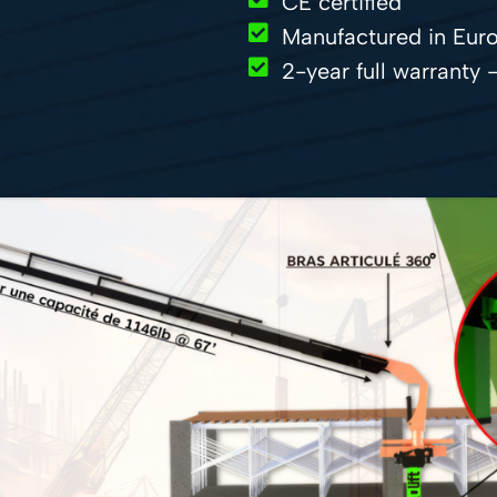
CE certified
Manufactured in Euro
2-year full warranty 